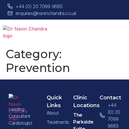
+44 (0) 20 7099 9685
enquiries@navinchandra.co.uk
Category:
Prevention
Quick
Clinic
Contact
Links
Locations
+44
Leading
(0) 20
About
The
Consultant
7099
Treatments
Parkside
Cardiologist
9685
Suite,