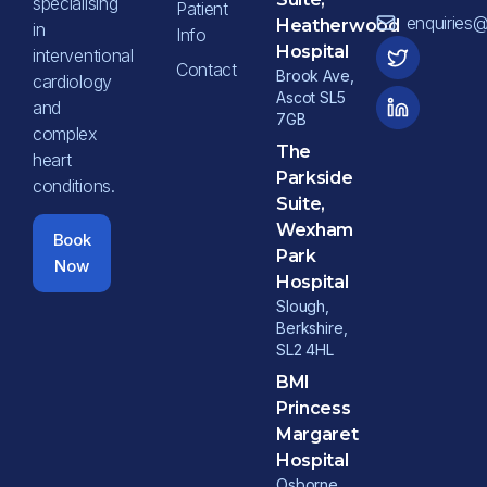
specialising
Patient
enquiries
Heatherwood
in
Info
Hospital
interventional
Contact
Brook Ave,
cardiology
Ascot SL5
and
7GB
complex
The
heart
Parkside
conditions.
Suite,
Wexham
Book
Park
Now
Hospital
Slough,
Berkshire,
SL2 4HL
BMI
Princess
Margaret
Hospital
Osborne