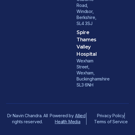
Road,
Windsor,
Berkshire,
SL4 3SJ
Spire
Thames
Valley
Hospital
Wexham
Street,
Wexham,
Buckinghamshire
SL3 6NH
Dr Navin Chandra. All
Powered by
Allied
Privacy Policy
rights reserved.
Health Media
Terms of Service