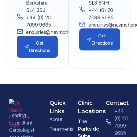
Berkshire,
SL3 6NH
SL4 3SJ
+44 (0) 20
+44 (0) 20
7099 9685
7099 9685
enquiries@navinchan
enquiries@navinchandra.co.uk
Get
Get
Directions
Directions
Quick
Clinic
Contact
Links
Locations
+44
Leading
(0) 20
About
The
Consultant
7099
Treatments
Parkside
Cardiologist
9685
Suite,