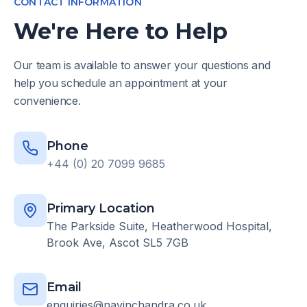
CONTACT INFORMATION
We're Here to Help
Our team is available to answer your questions and
help you schedule an appointment at your
convenience.
Phone
+44 (0) 20 7099 9685
Primary Location
The Parkside Suite, Heatherwood Hospital,
Brook Ave, Ascot SL5 7GB
Email
enquiries@navinchandra.co.uk