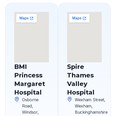
BMI
Spire
Princess
Thames
Margaret
Valley
Hospital
Hospital
Osborne
Wexham Street,
Road,
Wexham,
Windsor,
Buckinghamshire