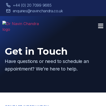
+44 (0) 20 7099 9685
enquiries@navinchandra.co.uk
Get in Touch
Have questions or need to schedule an
appointment? We’re here to help.