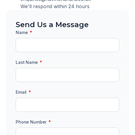
We'll respond within 24 hours
Send Us a Message
Name
Last Name
Email
Phone Number