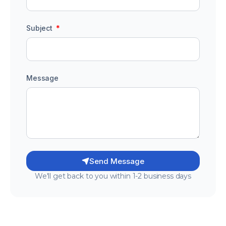
Subject
Message
Send Message
We'll get back to you within 1-2 business days