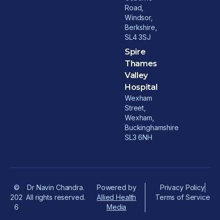
Road,
Windsor,
Berkshire,
SL4 3SJ
Spire
Thames
Valley
Hospital
Wexham
Street,
Wexham,
Buckinghamshire
SL3 6NH
©
Dr Navin Chandra.
Powered by
Privacy Policy
202
All rights reserved.
Allied Health
Terms of Service
6
Media