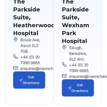
The
The
Parkside
Parkside
Suite,
Suite,
Heatherwood
Wexham
Hospital
Park
Brook Ave,
Hospital
Ascot SL5
Slough,
7GB
Berkshire,
+44 (0) 20
SL2 4HL
7099 9685
+44 (0) 20
enquiries@navinchandra.co.uk
7099 9685
enquiries@navinchan
Get
Directions
Get
Directions