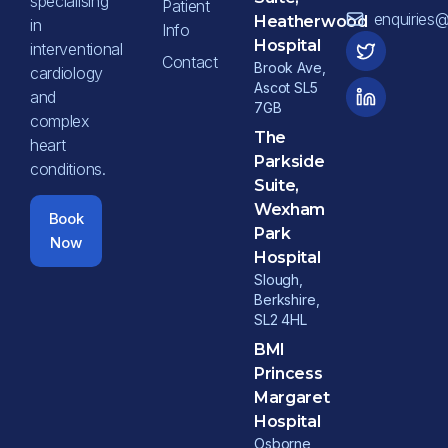
specialising
Patient
enquiries
Heatherwood
in
Info
Hospital
interventional
Contact
Brook Ave,
cardiology
Ascot SL5
and
7GB
complex
The
heart
Parkside
conditions.
Suite,
Wexham
Book
Park
Now
Hospital
Slough,
Berkshire,
SL2 4HL
BMI
Princess
Margaret
Hospital
Osborne