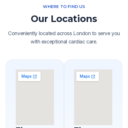
WHERE TO FIND US
Our Locations
Conveniently located across London to serve you
with exceptional cardiac care.